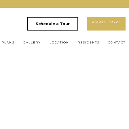
APPLY NOW
Schedule a Tour
 PLANS
GALLERY
LOCATION
RESIDENTS
CONTACT