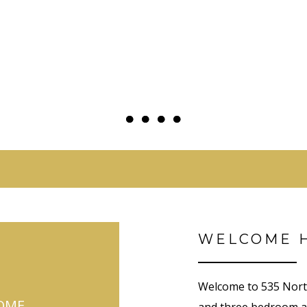
●
●
●
●
●
●
●
●
WELCOME 
Welcome to 535 North
OME