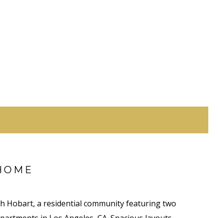
HOME
 Hobart, a residential community featuring two