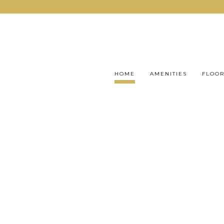
HOME
AMENITIES
FLOOR