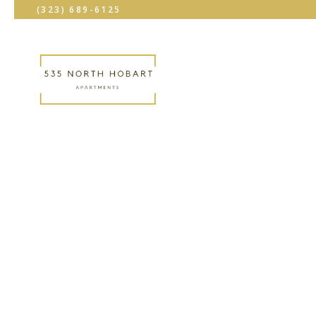
(323) 689-6125